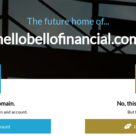
The future home of...
hellobellofinancial.co
omain.
No, thi
in and account.
But 
count