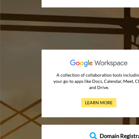
A collection of collaboration tools includi
your go-to apps like Docs, Calendar, Meet, C
and Drive.
LEARN MORE
Domain Registr