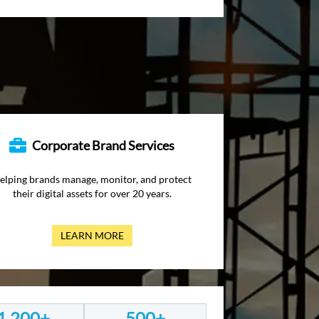
Corporate Brand Services
elping brands manage, monitor, and protect
their digital assets for over 20 years.
LEARN MORE
1,200+
500+