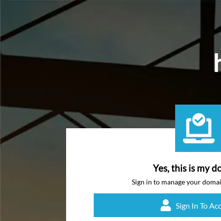
Yes, this is my d
Sign in to manage your doma
Sign In To Ac