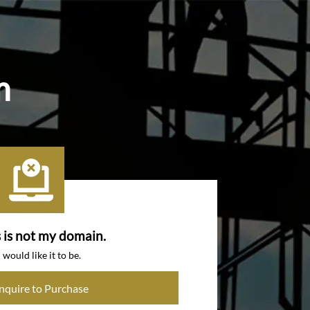
m
s is not my domain.
I would like it to be.
Inquire to Purchase