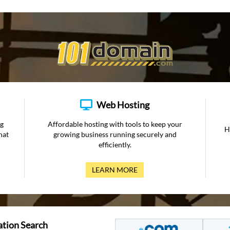
Web Hosting
ng
Affordable hosting with tools to keep your
H
hat
growing business running securely and
efficiently.
LEARN MORE
ation Search